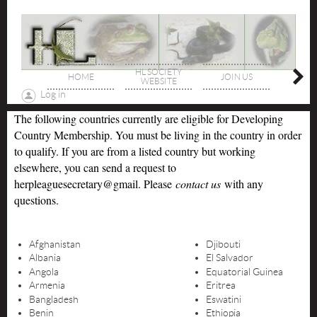
HL SOCIETY
HOME
JOIN US
DIREC
WEBSITE
Log in
The following countries currently are eligible for Developing
Country Membership. You must be living in the country in order
to qualify. If you are from a listed country but working
elsewhere, you can send a request to
herpleaguesecretary@gmail. Please
contact us
with any
questions.
Afghanistan
Djibouti
Albania
El Salvador
Angola
Equatorial Guinea
Armenia
Eritrea
Bangladesh
Eswatini
Benin
Ethiopia