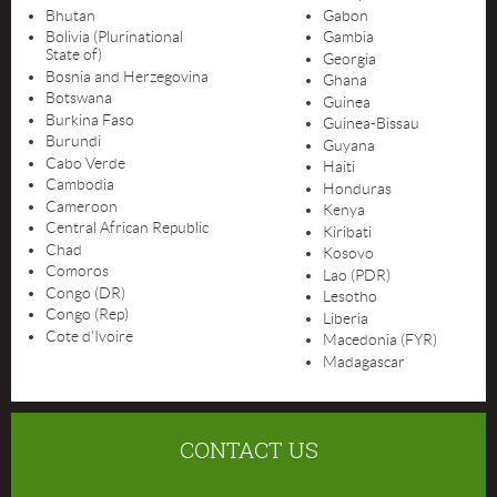
Bhutan
Gabon
Bolivia (Plurinational
Gambia
State of)
Georgia
Bosnia and Herzegovina
Ghana
Botswana
Guinea
Burkina Faso
Guinea-Bissau
Burundi
Guyana
Cabo Verde
Haiti
Cambodia
Honduras
Cameroon
Kenya
Central African Republic
Kiribati
Chad
Kosovo
Comoros
Lao (PDR)
Congo (DR)
Lesotho
Congo (Rep)
Liberia
Cote d'Ivoire
Macedonia (FYR)
Madagascar
CONTACT US